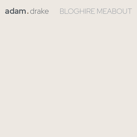
adam
.
drake
BLOG
HIRE ME
ABOUT
If Claude Code Is So
Good & “Coding Is
Largely Solved”,
Why Do I Still Have
A Job?