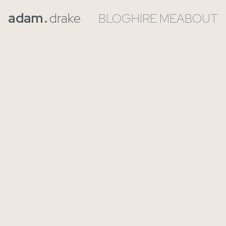
adam
.
drake
BLOG
HIRE ME
ABOUT
Let’s Talk About the
Positives of AI in
Software
Written on
2025-11-25
by
Adam Drake
-
2 min read